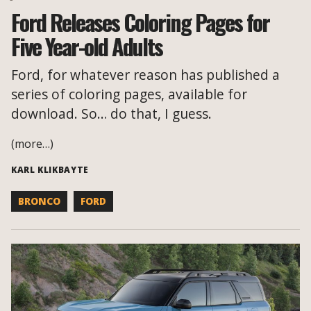
Ford Releases Coloring Pages for
Five Year-old Adults
Ford, for whatever reason has published a
series of coloring pages, available for
download. So… do that, I guess.
(more…)
KARL KLIKBAYTE
BRONCO
FORD