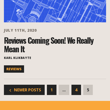
JULY 11TH, 2020
Reviews Coming Soon! We Really
Mean It
KARL KLIKBAYTE
REVIEWS
NEWER POSTS
1
…
4
5