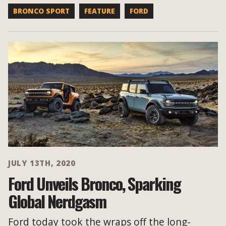
BRONCO SPORT
FEATURE
FORD
JULY 13TH, 2020
Ford Unveils Bronco, Sparking
Global Nerdgasm
Ford today took the wraps off the long-