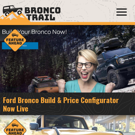
Ford Bronco Build & Price Configurator
Now Live