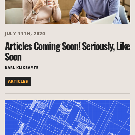
JULY 11TH, 2020
Articles Coming Soon! Seriously, Like
Soon
KARL KLIKBAYTE
ARTICLES