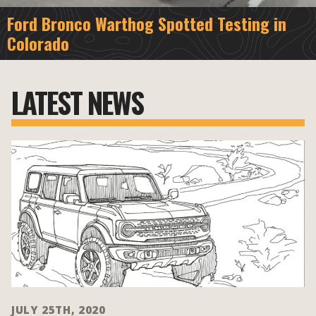
Ford Bronco Warthog Spotted Testing in
Colorado
LATEST NEWS
JULY 25TH, 2020