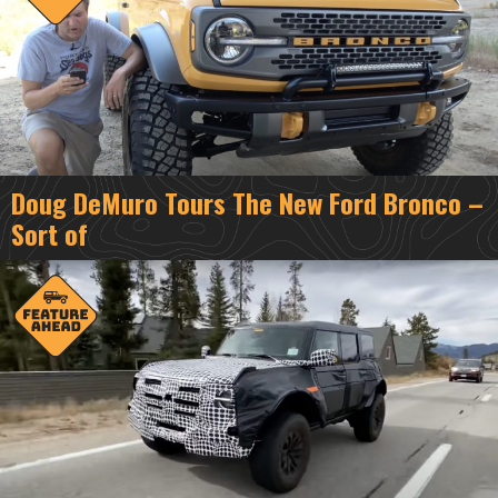
Doug DeMuro Tours The New Ford Bronco –
Sort of