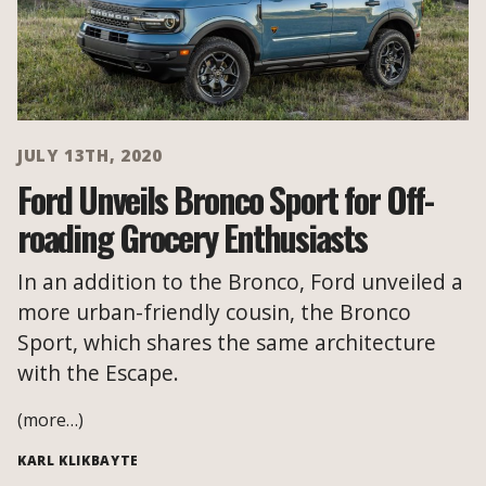
JULY 13TH, 2020
Ford Unveils Bronco Sport for Off-
roading Grocery Enthusiasts
In an addition to the Bronco, Ford unveiled a
more urban-friendly cousin, the Bronco
Sport, which shares the same architecture
with the Escape.
(more…)
KARL KLIKBAYTE