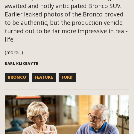
awaited and hotly anticipated Bronco SUV.
Earlier leaked photos of the Bronco proved
to be authentic, but the production vehicle
turned out to be far more impressive in real-
life.
(more…)
KARL KLIKBAYTE
BRONCO
FEATURE
FORD