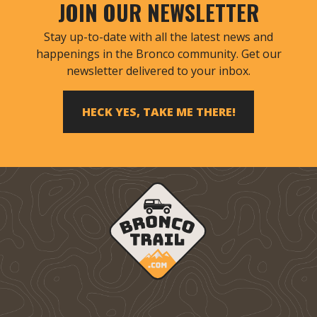
JOIN OUR NEWSLETTER
Stay up-to-date with all the latest news and
happenings in the Bronco community. Get our
newsletter delivered to your inbox.
HECK YES, TAKE ME THERE!