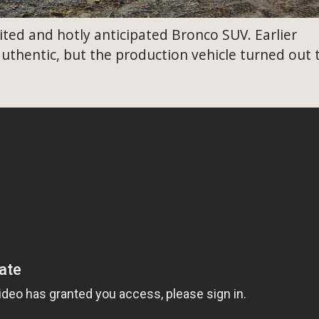
ted and hotly anticipated Bronco SUV. Earlier
uthentic, but the production vehicle turned out 