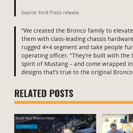
Source: Ford Press release
“We created the Bronco family to elevat
them with class-leading chassis hardware 
rugged 4×4 segment and take people furthe
operating officer. “They’re built with th
spirit of Mustang – and come wrapped in
designs that’s true to the original Bronc
RELATED POSTS