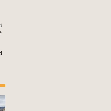
ed
e
d