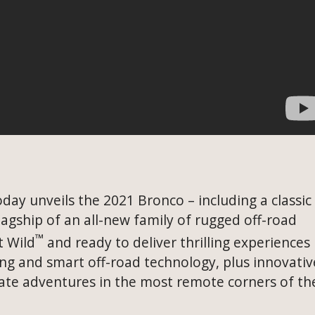
day unveils the 2021 Bronco – including a classic
lagship of an all-new family of rugged off-road
™
t Wild
and ready to deliver thrilling experiences
ring and smart off-road technology, plus innovativ
eate adventures in the most remote corners of th