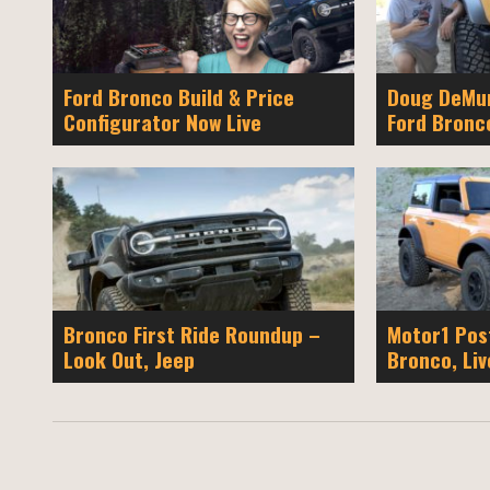
Ford Bronco Build & Price
Doug DeMur
Configurator Now Live
Ford Bronc
Bronco First Ride Roundup –
Motor1 Pos
Look Out, Jeep
Bronco, Liv