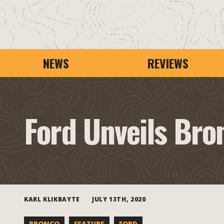
NEWS
REVIEWS
Ford Unveils Bro
KARL KLIKBAYTE
JULY 13TH, 2020
BRONCO
FEATURE
FORD