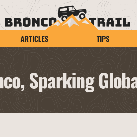
ARTICLES
TIPS
nco, Sparking Glob