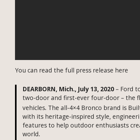
You can read the full press release here
DEARBORN, Mich., July 13, 2020
– Ford to
two-door and first-ever four-door – the f
vehicles. The all-4×4
Bronco brand
is Buil
with its heritage-inspired style, enginee
features to help outdoor enthusiasts cr
world.