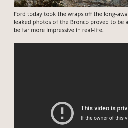
Ford today took the wraps off the long-awai
leaked photos of the Bronco proved to be a
be far more impressive in real-life.