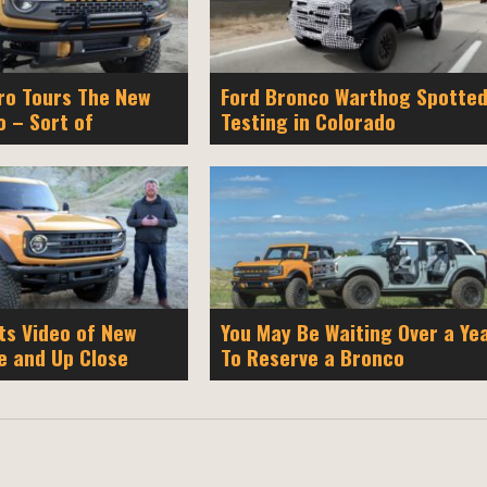
o Tours The New
Ford Bronco Warthog Spotte
o – Sort of
Testing in Colorado
ts Video of New
You May Be Waiting Over a Ye
e and Up Close
To Reserve a Bronco