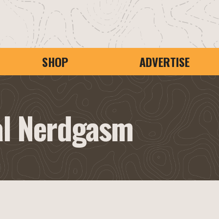
SHOP
ADVERTISE
al Nerdgasm