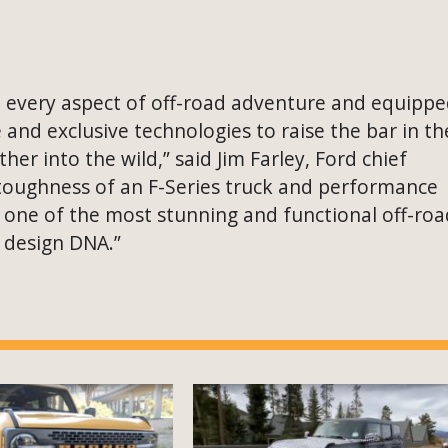
e every aspect of off-road adventure and equipp
and exclusive technologies to raise the bar in th
r into the wild,” said Jim Farley, Ford chief
e toughness of an F-Series truck and performance
 one of the most stunning and functional off-roa
o design DNA.”