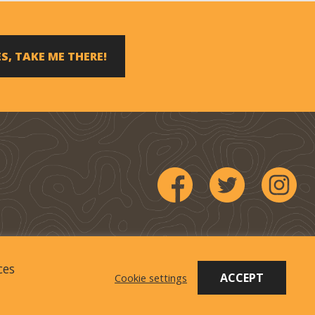
S, TAKE ME THERE!
ces
 Company
.
ACCEPT
Cookie settings