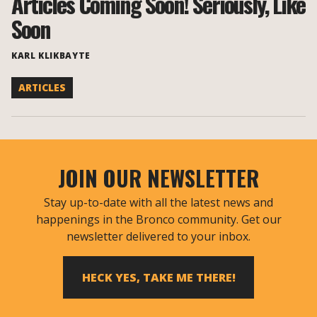
Articles Coming Soon! Seriously, Like
Soon
KARL KLIKBAYTE
ARTICLES
JOIN OUR NEWSLETTER
Stay up-to-date with all the latest news and
happenings in the Bronco community. Get our
newsletter delivered to your inbox.
HECK YES, TAKE ME THERE!