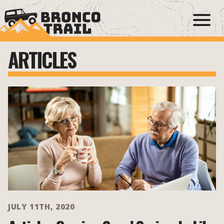
ARTICLES
JULY 11TH, 2020