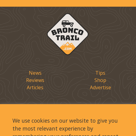
News
Tips
Reviews
Shop
Articles
Advertise
We use cookies on our website to give you
the most relevant experience by